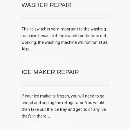
WASHER REPAIR
The lid switch is very important to the washing
machine because if the switch for the lid is not
working, the washing machine will not run at all.
Also...
Washer Repair Pasadena
ICE MAKER REPAIR
If your ice maker is frozen, you will need to go
ahead and unplug the refrigerator. You would
then take out the ice tray and get rid of any ice
that's in there ...
Ice Maker Repair Pasadena