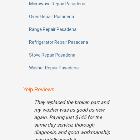
Microwave Repair Pasadena
Oven Repair Pasadena
Range Repair Pasadena
Refrigerator Repair Pasadena
Stove Repair Pasadena
Washer Repair Pasadena
Yelp Reviews
They replaced the broken part and
my washer was as good as new
again. Paying just $145 for the
same-day service, thorough
diagnosis, and good workmanship
was totally worth it...