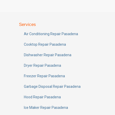
Services
Air Conditioning Repair Pasadena
Cooktop Repair Pasadena
Dishwasher Repair Pasadena
Dryer Repair Pasadena
Freezer Repair Pasadena
Garbage Disposal Repair Pasadena
Hood Repair Pasadena
Ice Maker Repair Pasadena