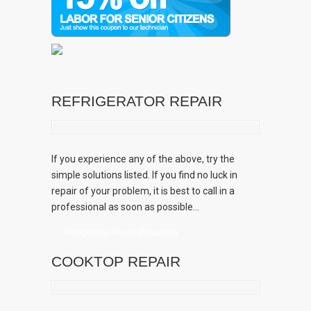
REFRIGERATOR REPAIR
If you experience any of the above, try the
simple solutions listed. If you find no luck in
repair of your problem, it is best to call in a
professional as soon as possible...
Refrigerator Repair Pasadena
COOKTOP REPAIR