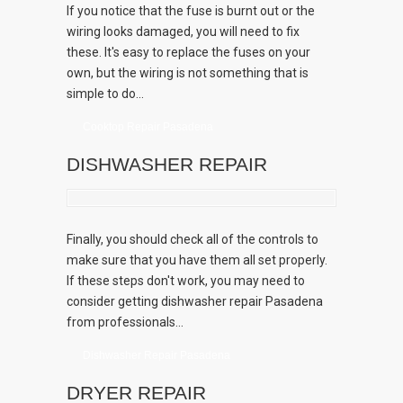
If you notice that the fuse is burnt out or the
wiring looks damaged, you will need to fix
these. It's easy to replace the fuses on your
own, but the wiring is not something that is
simple to do...
Cooktop Repair Pasadena
DISHWASHER REPAIR
Finally, you should check all of the controls to
make sure that you have them all set properly.
If these steps don't work, you may need to
consider getting dishwasher repair Pasadena
from professionals...
Dishwasher Repair Pasadena
DRYER REPAIR