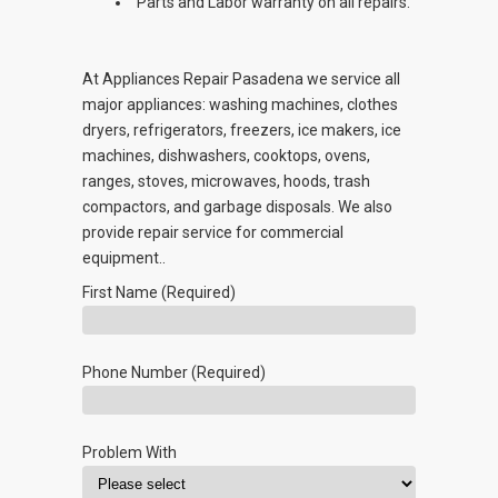
Parts and Labor warranty on all repairs.
At Appliances Repair Pasadena we service all
major appliances: washing machines, clothes
dryers, refrigerators, freezers, ice makers, ice
machines, dishwashers, cooktops, ovens,
ranges, stoves, microwaves, hoods, trash
compactors, and garbage disposals. We also
provide repair service for commercial
equipment..
First Name (Required)
Phone Number (Required)
Problem With