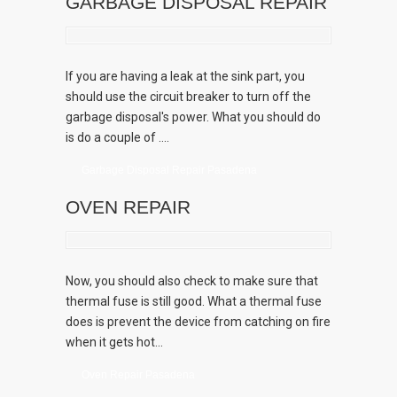
GARBAGE DISPOSAL REPAIR
If you are having a leak at the sink part, you
should use the circuit breaker to turn off the
garbage disposal's power. What you should do
is do a couple of ....
Garbage Disposal Repair Pasadena
OVEN REPAIR
Now, you should also check to make sure that
thermal fuse is still good. What a thermal fuse
does is prevent the device from catching on fire
when it gets hot...
Oven Repair Pasadena