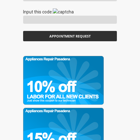
Input this code: