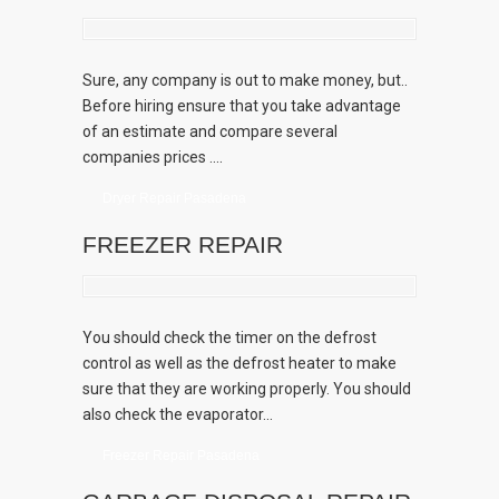
Sure, any company is out to make money, but..
Before hiring ensure that you take advantage
of an estimate and compare several
companies prices ....
Dryer Repair Pasadena
FREEZER REPAIR
You should check the timer on the defrost
control as well as the defrost heater to make
sure that they are working properly. You should
also check the evaporator...
Freezer Repair Pasadena