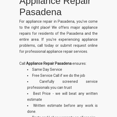
Appliance Repair
Pasadena
For appliance repair in Pasadena, you've come
to the right place! We offers major appliance
repairs for residents of the Pasadena and the
entire area. If you're experiencing appliance
problems, call today or submit request online
for professional appliance repair services.
Call
Appliance Repair Pasadena
ensures:
Same Day Service
Free Service Call if we do the job
Carefully screened service
professionals you can trust
Best Price - we will beat any written
estimate
Written estimate before any work is
done.