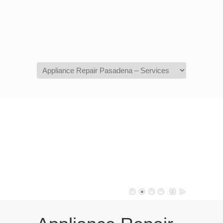
Navigation